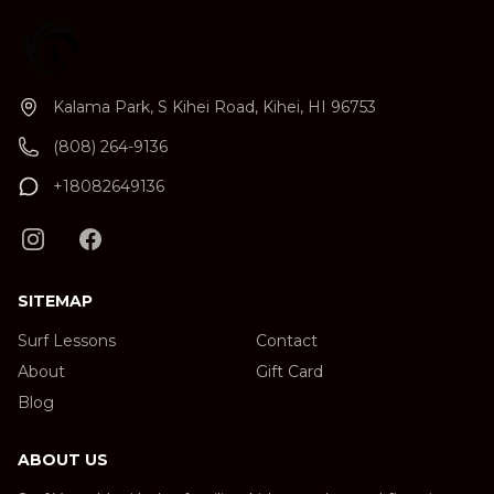
Kalama Park, S Kihei Road, Kihei, HI 96753
(808) 264-9136
+18082649136
SITEMAP
Surf Lessons
Contact
About
Gift Card
Blog
ABOUT US