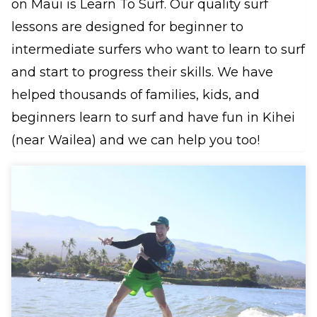
on Maui is Learn To Surf. Our quality surf
lessons are designed for beginner to
intermediate surfers who want to learn to surf
and start to progress their skills. We have
helped thousands of families, kids, and
beginners learn to surf and have fun in Kihei
(near Wailea) and we can help you too!