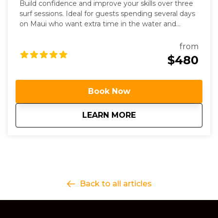
Build confidence and improve your skills over three
surf sessions. Ideal for guests spending several days
on Maui who want extra time in the water and
personalized coaching.
from
$480
Book Now
about
3 Day Surf Progres
LEARN MORE
Back to all articles