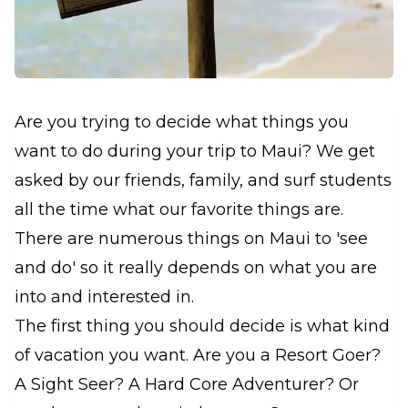
Are you trying to decide what things you
want to do during your trip to Maui? We get
asked by our friends, family, and surf students
all the time what our favorite things are.
There are numerous things on Maui to 'see
and do' so it really depends on what you are
into and interested in.
The first thing you should decide is what kind
of vacation you want. Are you a Resort Goer?
A Sight Seer? A Hard Core Adventurer? Or