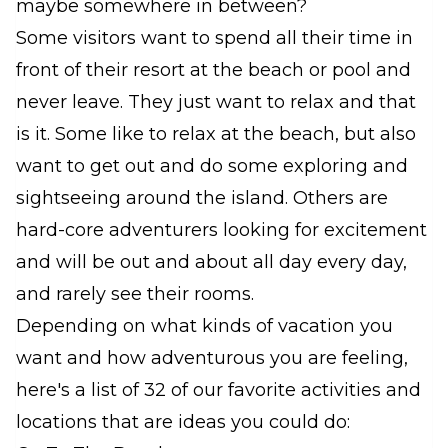
maybe somewhere in between?
Some visitors want to spend all their time in
front of their resort at the beach or pool and
never leave. They just want to relax and that
is it. Some like to relax at the beach, but also
want to get out and do some exploring and
sightseeing around the island. Others are
hard-core adventurers looking for excitement
and will be out and about all day every day,
and rarely see their rooms.
Depending on what kinds of vacation you
want and how adventurous you are feeling,
here's a list of 32 of our favorite activities and
locations that are ideas you could do: