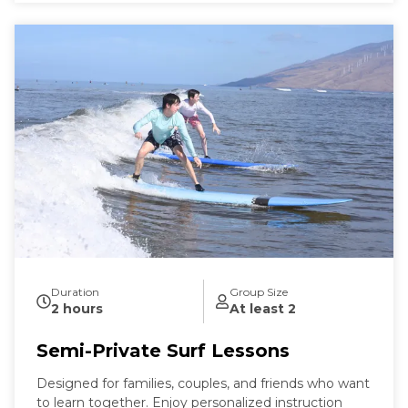
Duration
Group Size
2 hours
At least 2
Semi-Private Surf Lessons
Designed for families, couples, and friends who want
to learn together. Enjoy personalized instruction