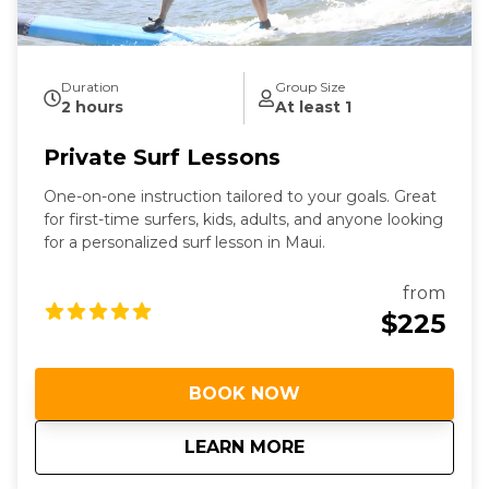
Duration
Group Size
2 hours
At least 1
Private Surf Lessons
One-on-one instruction tailored to your goals. Great
for first-time surfers, kids, adults, and anyone looking
for a personalized surf lesson in Maui.
from
$225
BOOK NOW
about
Private Surf Lesson
LEARN MORE