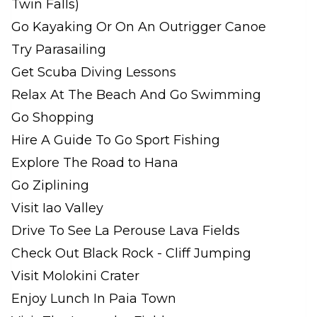
Twin Falls)
Go Kayaking Or On An Outrigger Canoe
Try Parasailing
Get Scuba Diving Lessons
Relax At The Beach And Go Swimming
Go Shopping
Hire A Guide To Go Sport Fishing
Explore The Road to Hana
Go Ziplining
Visit Iao Valley
Drive To See La Perouse Lava Fields
Check Out Black Rock - Cliff Jumping
Visit Molokini Crater
Enjoy Lunch In Paia Town