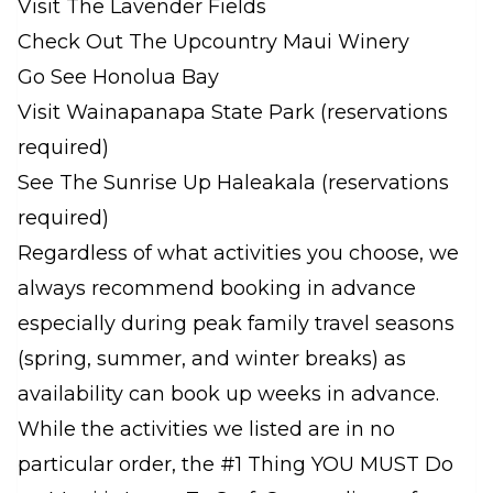
Visit The Lavender Fields
Check Out The Upcountry Maui Winery
Go See Honolua Bay
Visit Wainapanapa State Park (reservations
required)
See The Sunrise Up Haleakala (reservations
required)
Regardless of what activities you choose, we
always recommend booking in advance
especially during peak family travel seasons
(spring, summer, and winter breaks) as
availability can book up weeks in advance.
While the activities we listed are in no
particular order, the #1 Thing YOU MUST Do