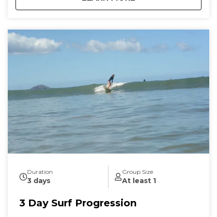
Duration
Group Size
3 days
At least 1
3 Day Surf Progression