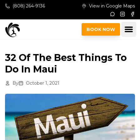
Skip to main content
(808) 264-9136
View in Google Maps
Instagr
Fac
Ope
BOOK NOW
32 Of The Best Things To
Do In Maui
By
October 1, 2021