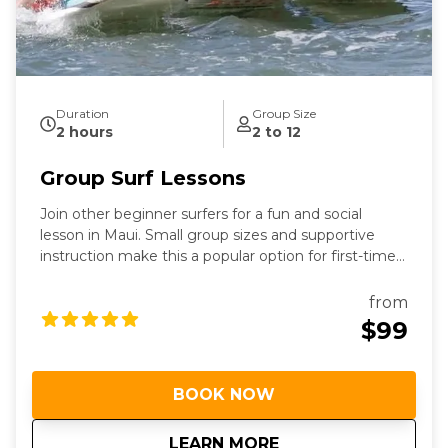
Duration
Group Size
2 hours
2 to 12
Group Surf Lessons
Join other beginner surfers for a fun and social
lesson in Maui. Small group sizes and supportive
instruction make this a popular option for first-time
surfers.
from
$99
BOOK NOW
about
Group Surf Lessons
LEARN MORE