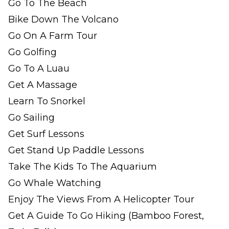
Go To The Beach
Bike Down The Volcano
Go On A Farm Tour
Go Golfing
Go To A Luau
Get A Massage
Learn To Snorkel
Go Sailing
Get Surf Lessons
Get Stand Up Paddle Lessons
Take The Kids To The Aquarium
Go Whale Watching
Enjoy The Views From A Helicopter Tour
Get A Guide To Go Hiking (Bamboo Forest,