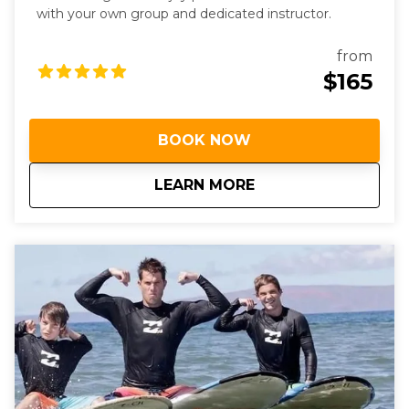
with your own group and dedicated instructor.
from
$165
BOOK NOW
about
Semi-Private Surf 
LEARN MORE