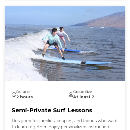
Duration
Group Size
2 hours
At least 2
Semi-Private Surf Lessons
Designed for families, couples, and friends who want
to learn together. Enjoy personalized instruction