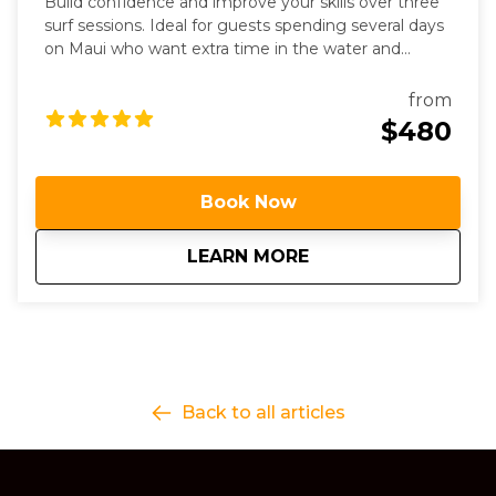
Build confidence and improve your skills over three
surf sessions. Ideal for guests spending several days
on Maui who want extra time in the water and
personalized coaching.
from
$480
Book Now
about
3 Day Surf Progres
LEARN MORE
Back to all articles