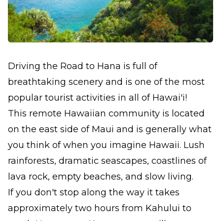
Driving the Road to Hana is full of
breathtaking scenery and is one of the most
popular tourist activities in all of Hawai'i!
This remote Hawaiian community is located
on the east side of Maui and is generally what
you think of when you imagine Hawaii. Lush
rainforests, dramatic seascapes, coastlines of
lava rock, empty beaches, and slow living.
If you don't stop along the way it takes
approximately two hours from Kahului to