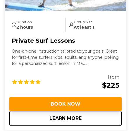
Duration
Group Size
2 hours
At least 1
Private Surf Lessons
One-on-one instruction tailored to your goals. Great
for first-time surfers, kids, adults, and anyone looking
for a personalized surf lesson in Maui.
from
$225
BOOK NOW
about
Private Surf Lesson
LEARN MORE