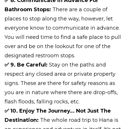
✅ 8. Communicate in Advance For
Bathroom Stops:
There are a couple of
places to stop along the way, however, let
everyone know to communicate in advance.
You will need time to find a safe place to pull
over and be on the lookout for one of the
designated restroom stops.
✅ 9. Be Careful:
Stay on the paths and
respect any closed area or private property
signs. These are there for safety reasons as
you are in nature where there are drop-offs,
flash floods, falling rocks, etc.
✅ 10. Enjoy The Journey… Not Just The
Destination:
The whole road trip to Hana is