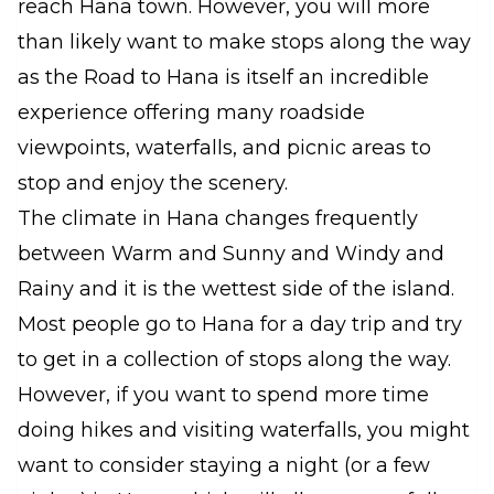
reach Hana town. However, you will more
than likely want to make stops along the way
as the Road to Hana is itself an incredible
experience offering many roadside
viewpoints, waterfalls, and picnic areas to
stop and enjoy the scenery.
The climate in Hana changes frequently
between Warm and Sunny and Windy and
Rainy and it is the wettest side of the island.
Most people go to Hana for a day trip and try
to get in a collection of stops along the way.
However, if you want to spend more time
doing hikes and visiting waterfalls, you might
want to consider staying a night (or a few