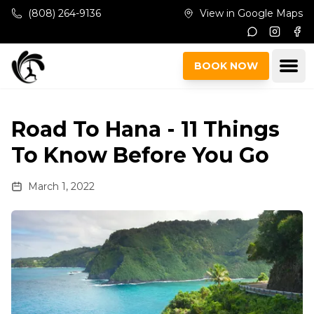
Skip to main content
(808) 264-9136
View in Google Maps
Instagr
Fac
Ope
BOOK NOW
Road To Hana - 11 Things
To Know Before You Go
March 1, 2022