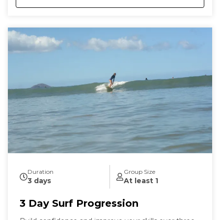
Duration
Group Size
3 days
At least 1
3 Day Surf Progression