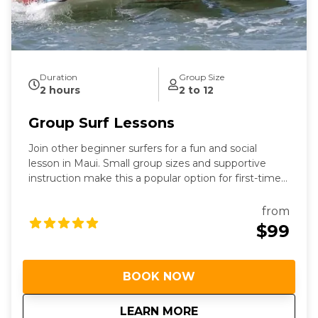
Duration
Group Size
2 hours
2 to 12
Group Surf Lessons
Join other beginner surfers for a fun and social
lesson in Maui. Small group sizes and supportive
instruction make this a popular option for first-time
surfers.
from
$99
BOOK NOW
about
Group Surf Lessons
LEARN MORE