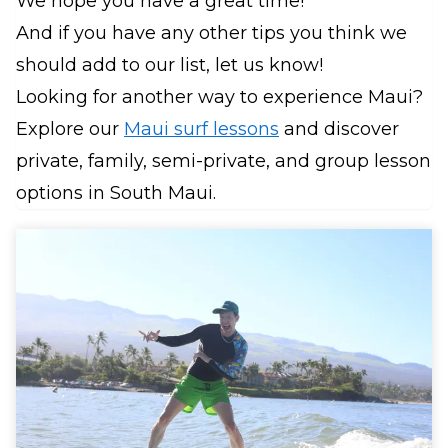
We hope you have a great time!
And if you have any other tips you think we
should add to our list, let us know!
Looking for another way to experience Maui?
Explore our
Maui surf lessons
and discover
private, family, semi-private, and group lesson
options in South Maui.