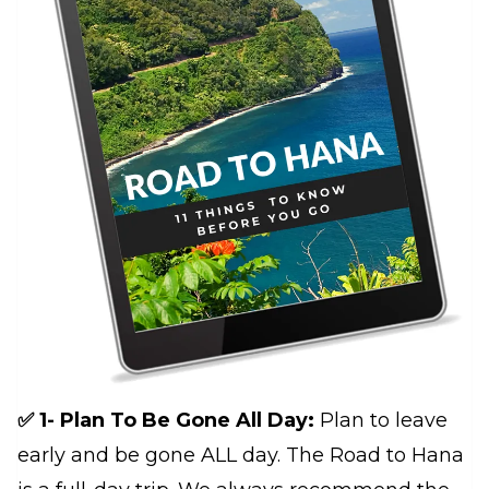
✅ 1- Plan To Be Gone All Day:
Plan to leave
early and be gone ALL day. The Road to Hana