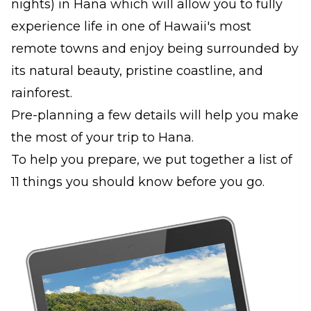
nights) in Hana which will allow you to fully
experience life in one of Hawaii's most
remote towns and enjoy being surrounded by
its natural beauty, pristine coastline, and
rainforest.
Pre-planning a few details will help you make
the most of your trip to Hana.
To help you prepare, we put together a list of
11 things you should know before you go.