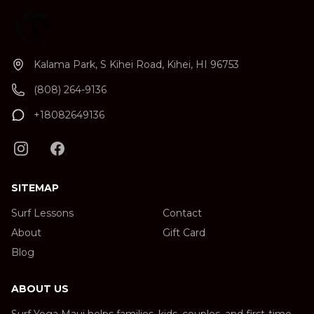
Kalama Park, S Kihei Road, Kihei, HI 96753
(808) 264-9136
+18082649136
SITEMAP
Surf Lessons
Contact
About
Gift Card
Blog
ABOUT US
Surf Yoga Maui helps families, kids, couples, and first-time