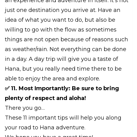
an experience and adventure in itself. It's not
just one destination you arrive at. Have an
idea of what you want to do, but also be
willing to go with the flow as sometimes
things are not open because of reasons such
as weather/rain. Not everything can be done
in a day. A day trip will give you a taste of
Hana, but you really need time there to be
able to enjoy the area and explore.
✅ 11. Most Importantly: Be sure to bring
plenty of respect and aloha!
There you go…
These 11 important tips will help you along
your road to Hana adventure.