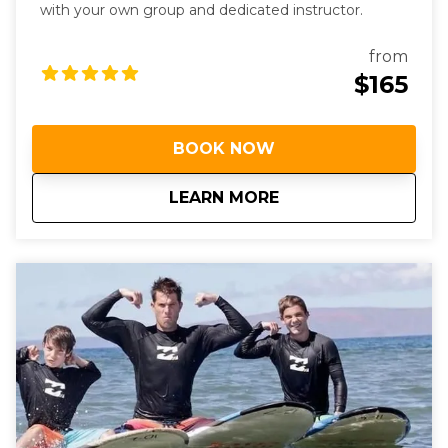
with your own group and dedicated instructor.
from
$165
BOOK NOW
about
Semi-Private Surf 
LEARN MORE