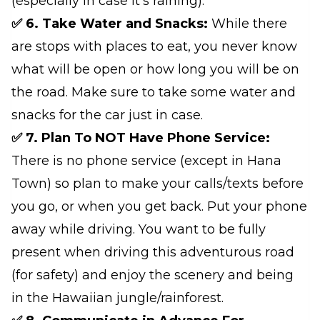
(especially in case it's raining).
✅ 6. Take Water and Snacks:
While there
are stops with places to eat, you never know
what will be open or how long you will be on
the road. Make sure to take some water and
snacks for the car just in case.
✅ 7. Plan To NOT Have Phone Service:
There is no phone service (except in Hana
Town) so plan to make your calls/texts before
you go, or when you get back. Put your phone
away while driving. You want to be fully
present when driving this adventurous road
(for safety) and enjoy the scenery and being
in the Hawaiian jungle/rainforest.