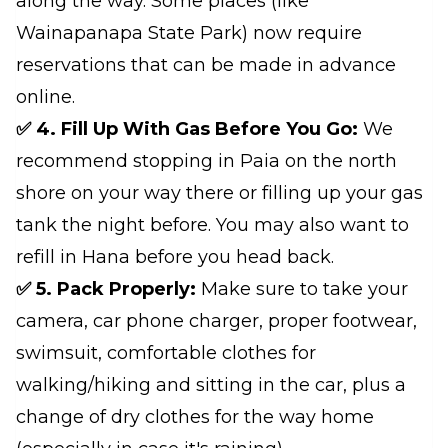
along the way. Some places (like
Wainapanapa State Park) now require
reservations that can be made in advance
online.
✅ 4. Fill Up With Gas Before You Go:
We
recommend stopping in Paia on the north
shore on your way there or filling up your gas
tank the night before. You may also want to
refill in Hana before you head back.
✅ 5. Pack Properly:
Make sure to take your
camera, car phone charger, proper footwear,
swimsuit, comfortable clothes for
walking/hiking and sitting in the car, plus a
change of dry clothes for the way home