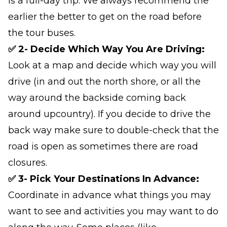
is a full-day trip. We always recommend the
earlier the better to get on the road before
the tour buses.
✅ 2- Decide Which Way You Are Driving:
Look at a map and decide which way you will
drive (in and out the north shore, or all the
way around the backside coming back
around upcountry). If you decide to drive the
back way make sure to double-check that the
road is open as sometimes there are road
closures.
✅ 3- Pick Your Destinations In Advance:
Coordinate in advance what things you may
want to see and activities you may want to do