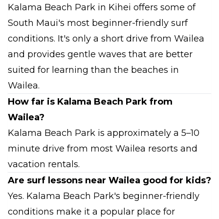
Kalama Beach Park in Kihei offers some of
South Maui's most beginner-friendly surf
conditions. It's only a short drive from Wailea
and provides gentle waves that are better
suited for learning than the beaches in
Wailea.
How far is Kalama Beach Park from
Wailea?
Kalama Beach Park is approximately a 5–10
minute drive from most Wailea resorts and
vacation rentals.
Are surf lessons near Wailea good for kids?
Yes. Kalama Beach Park's beginner-friendly
conditions make it a popular place for