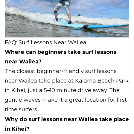
FAQ: Surf Lessons Near Wailea
Where can beginners take surf lessons
near Wailea?
The closest beginner-friendly surf lessons
near Wailea take place at Kalama Beach Park
in Kihei, just a 5–10 minute drive away. The
gentle waves make it a great location for first-
time surfers.
Why do surf lessons near Wailea take place
in Kihei?