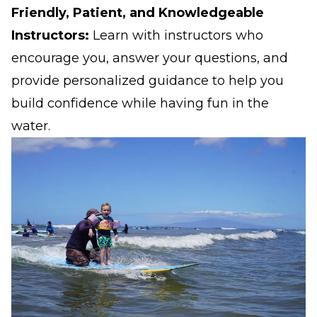
Friendly, Patient, and Knowledgeable
Instructors:
Learn with instructors who
encourage you, answer your questions, and
provide personalized guidance to help you
build confidence while having fun in the
water.