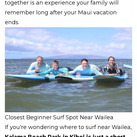
together is an experience your family will
remember long after your Maui vacation
ends.
Closest Beginner Surf Spot Near Wailea
If you're wondering where to surf near Wailea,