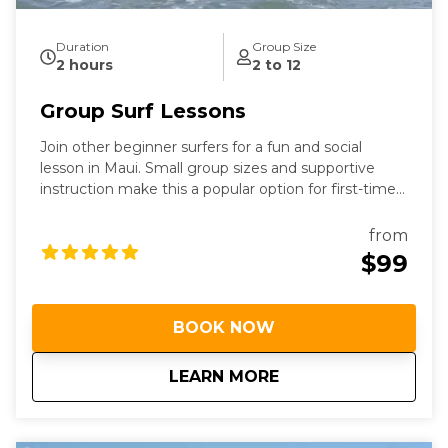
Duration
Group Size
2 hours
2 to 12
Group Surf Lessons
Join other beginner surfers for a fun and social
lesson in Maui. Small group sizes and supportive
instruction make this a popular option for first-time
surfers.
from
$99
BOOK NOW
about
Group Surf Lessons
LEARN MORE