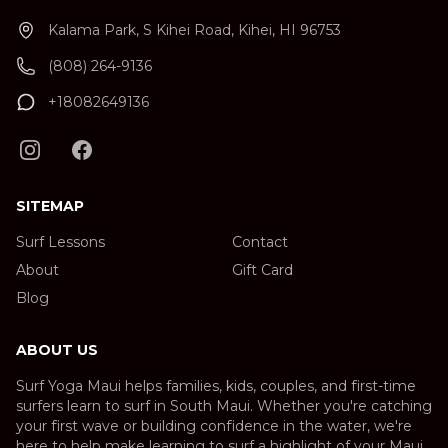
Kalama Park, S Kihei Road, Kihei, HI 96753
(808) 264-9136
+18082649136
SITEMAP
Surf Lessons
Contact
About
Gift Card
Blog
ABOUT US
Surf Yoga Maui helps families, kids, couples, and first-time
surfers learn to surf in South Maui. Whether you're catching
your first wave or building confidence in the water, we're
here to help make learning to surf a highlight of your Maui