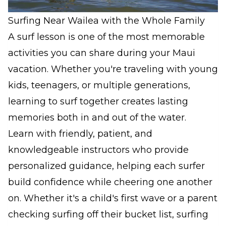
Surfing Near Wailea with the Whole Family
A surf lesson is one of the most memorable
activities you can share during your Maui
vacation. Whether you're traveling with young
kids, teenagers, or multiple generations,
learning to surf together creates lasting
memories both in and out of the water.
Learn with friendly, patient, and
knowledgeable instructors who provide
personalized guidance, helping each surfer
build confidence while cheering one another
on. Whether it's a child's first wave or a parent
checking surfing off their bucket list, surfing