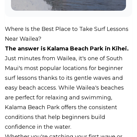
Where Is the Best Place to Take Surf Lessons
Near Wailea?
The answer is Kalama Beach Park in Kihei.
Just minutes from Wailea, it's one of South
Maui's most popular locations for beginner
surf lessons thanks to its gentle waves and
easy beach access. While Wailea's beaches
are perfect for relaxing and swimming,
Kalama Beach Park offers the consistent
conditions that help beginners build
confidence in the water.
Whether you're catching your first wave or