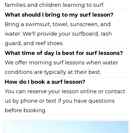
families and children learning to surf.
What should I bring to my surf lesson?
Bring a swimsuit, towel, sunscreen, and
water. We'll provide your surfboard, rash
guard, and reef shoes.
What time of day is best for surf lessons?
We offer morning surf lessons when water
conditions are typically at their best.
How do I book a surf lesson?
You can reserve your lesson online or contact
us by phone or text if you have questions
before booking.