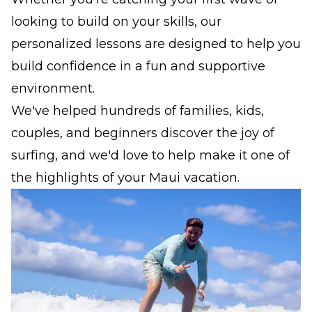
looking to build on your skills, our
personalized lessons are designed to help you
build confidence in a fun and supportive
environment.
We've helped hundreds of families, kids,
couples, and beginners discover the joy of
surfing, and we'd love to help make it one of
the highlights of your Maui vacation.