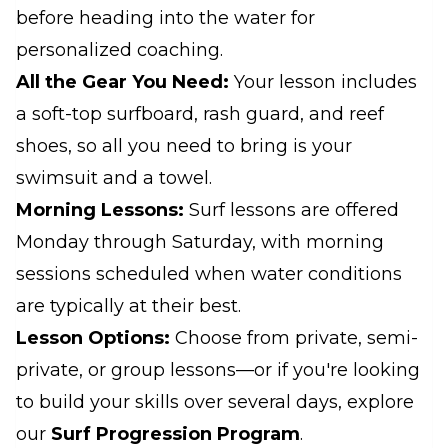
before heading into the water for
personalized coaching.
All the Gear You Need:
Your lesson includes
a soft-top surfboard, rash guard, and reef
shoes, so all you need to bring is your
swimsuit and a towel.
Morning Lessons:
Surf lessons are offered
Monday through Saturday, with morning
sessions scheduled when water conditions
are typically at their best.
Lesson Options:
Choose from private, semi-
private, or group lessons—or if you're looking
to build your skills over several days, explore
our
Surf Progression Program
.