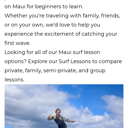
on Maui for beginners to learn.
Whether you're traveling with family, friends,
or on your own, we'd love to help you
experience the excitement of catching your
first wave.
Looking for all of our Maui surf lesson
options? Explore our Surf Lessons to compare
private, family, semi-private, and group
lessons.