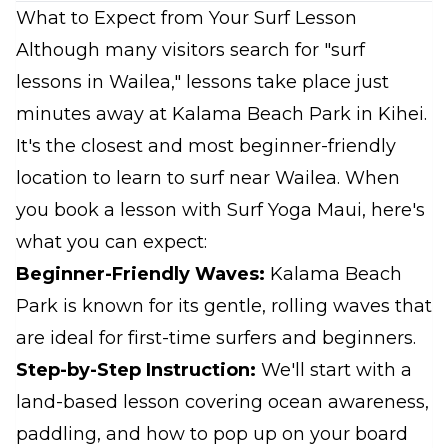
What to Expect from Your Surf Lesson
Although many visitors search for "surf
lessons in Wailea," lessons take place just
minutes away at Kalama Beach Park in Kihei.
It's the closest and most beginner-friendly
location to learn to surf near Wailea. When
you book a lesson with Surf Yoga Maui, here's
what you can expect:
Beginner-Friendly Waves:
Kalama Beach
Park is known for its gentle, rolling waves that
are ideal for first-time surfers and beginners.
Step-by-Step Instruction:
We'll start with a
land-based lesson covering ocean awareness,
paddling, and how to pop up on your board