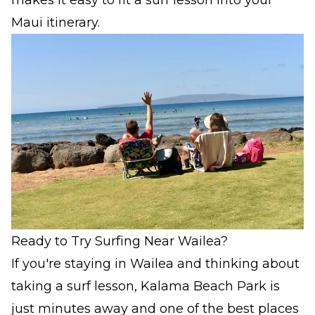
makes it easy to fit a surf lesson into your
Maui itinerary.
Ready to Try Surfing Near Wailea?
If you're staying in Wailea and thinking about
taking a surf lesson, Kalama Beach Park is
just minutes away and one of the best places