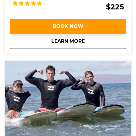
$225
BOOK NOW
about
Private Surf Lesson
LEARN MORE