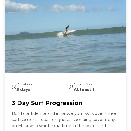
Duration
Group Size
3 days
At least 1
3 Day Surf Progression
Build confidence and improve your skills over three
surf sessions. Ideal for guests spending several days
on Maui who want extra time in the water and