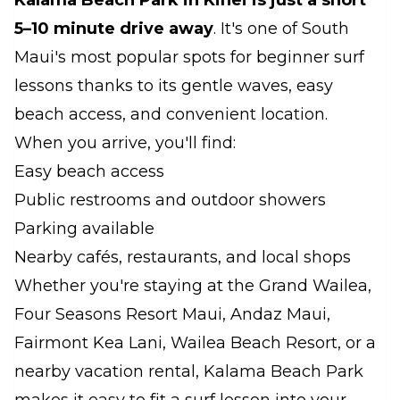
Kalama Beach Park in Kihei
is just a short
5–10 minute drive away
. It's one of South
Maui's most popular spots for beginner surf
lessons thanks to its gentle waves, easy
beach access, and convenient location.
When you arrive, you'll find:
Easy beach access
Public restrooms and outdoor showers
Parking available
Nearby cafés, restaurants, and local shops
Whether you're staying at the Grand Wailea,
Four Seasons Resort Maui, Andaz Maui,
Fairmont Kea Lani, Wailea Beach Resort, or a
nearby vacation rental, Kalama Beach Park