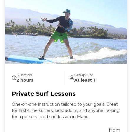
Duration
Group Size
2 hours
At least 1
Private Surf Lessons
One-on-one instruction tailored to your goals. Great
for first-time surfers, kids, adults, and anyone looking
for a personalized surf lesson in Maui.
from