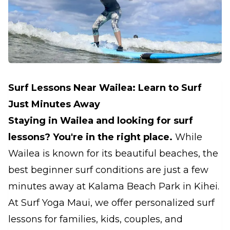
Surf Lessons Near Wailea: Learn to Surf
Just Minutes Away
Staying in Wailea and looking for surf
lessons? You're in the right place.
While
Wailea is known for its beautiful beaches, the
best beginner surf conditions are just a few
minutes away at Kalama Beach Park in Kihei.
At Surf Yoga Maui, we offer personalized surf
lessons for families, kids, couples, and