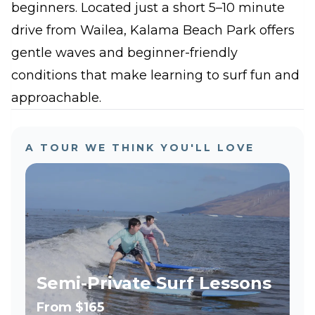
beginners. Located just a short 5–10 minute
drive from Wailea, Kalama Beach Park offers
gentle waves and beginner-friendly
conditions that make learning to surf fun and
approachable.
A TOUR WE THINK YOU'LL LOVE
Semi-Private Surf Lessons
From
$165