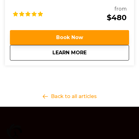
personalized coaching.
from
$480
Book Now
about
3 Day Surf Progres
LEARN MORE
Back to all articles