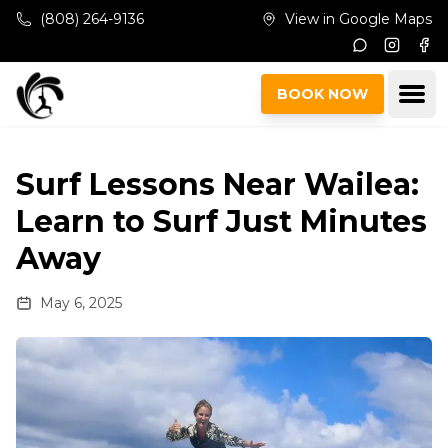
Skip to main content
(808) 264-9136
View in Google Maps
Instagr
Fac
Ope
BOOK NOW
Surf Lessons Near Wailea:
Learn to Surf Just Minutes
Away
May 6, 2025