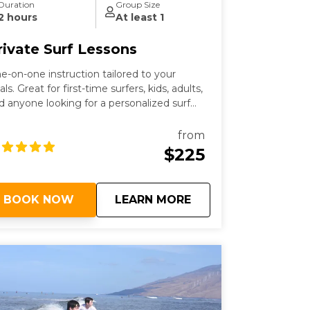
Duration
Group Size
2 hours
At least 1
rivate Surf Lessons
e-on-one instruction tailored to your
als. Great for first-time surfers, kids, adults,
d anyone looking for a personalized surf
sson in Maui.
from
$225
about
Private Surf Lesson
BOOK NOW
LEARN MORE