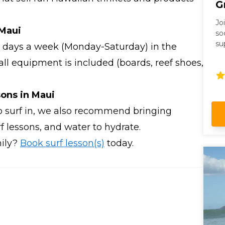
G
Jo
 Maui
so
su
ix days a week (Monday-Saturday) in the
op
ll equipment is included (boards, reef shoes,
sons in Maui
o surf in, we also recommend bringing
rf lessons, and water to hydrate.
mily?
Book surf lesson(s)
today.