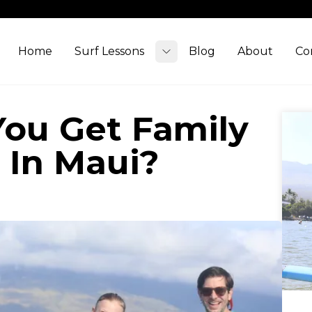
Home
Surf Lessons
Blog
About
Co
Toggle submenu
ou Get Family
 In Maui?