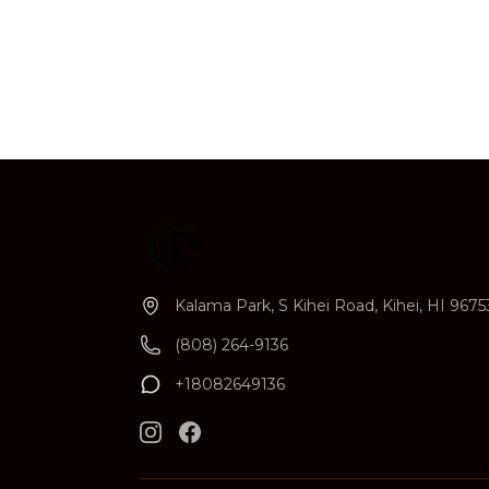
Kalama Park, S Kihei Road, Kihei, HI 9675
(808) 264-9136
+18082649136