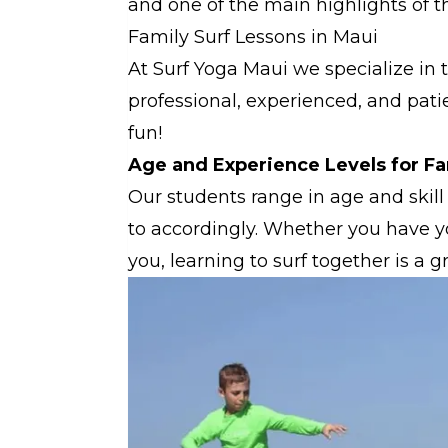
and one of the main highlights of the
Family Surf Lessons in Maui
At Surf Yoga Maui we specialize in 
professional, experienced, and pat
fun!
Age and Experience Levels for Fa
Our students range in age and skill 
to accordingly. Whether you have yo
you, learning to surf together is a 