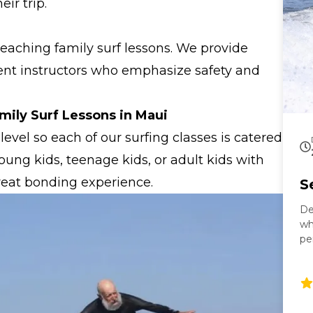
ir trip.
teaching family surf lessons. We provide
ient instructors who emphasize safety and
mily Surf Lessons in Maui
level so each of our surfing classes is catered
ung kids, teenage kids, or adult kids with
great bonding experience.
S
De
wh
pe
gr