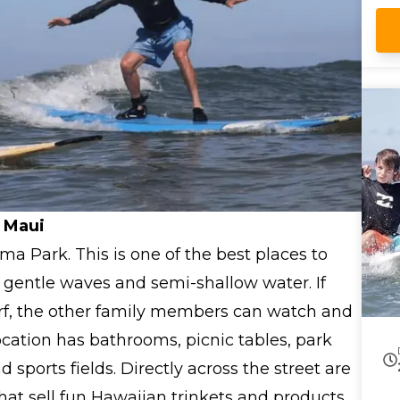
 Maui
ama Park. This is one of the best places to
ts gentle waves and semi-shallow water. If
surf, the other family members can watch and
ocation has bathrooms, picnic tables, park
sports fields. Directly across the street are
that sell fun Hawaiian trinkets and products