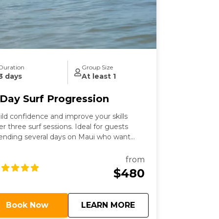
Duration
Group Size
3 days
At least 1
 Day Surf Progression
ild confidence and improve your skills
er three surf sessions. Ideal for guests
ending several days on Maui who want
tra time in the water and personalized
aching.
from
$480
about
3 Day Surf Progress
Book Now
LEARN MORE