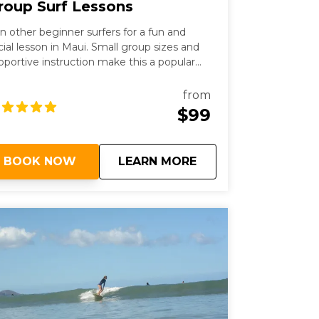
roup Surf Lessons
in other beginner surfers for a fun and
cial lesson in Maui. Small group sizes and
pportive instruction make this a popular
tion for first-time surfers.
from
$99
about
Group Surf Lessons
BOOK NOW
LEARN MORE