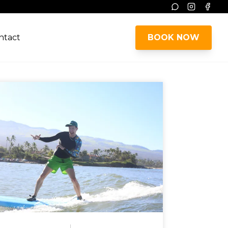
Instagram
Face
ntact
BOOK NOW