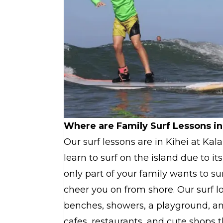
Where are Family Surf Lessons in
Our surf lessons are in Kihei at Kal
learn to surf on the island due to i
only part of your family wants to 
cheer you on from shore. Our surf l
benches, showers, a playground, and 
cafes, restaurants, and cute shops 