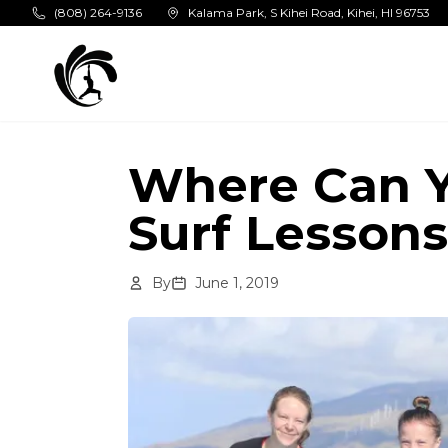
Skip to main content
(808) 264-9136
Kalama Park, S Kihei Road, Kihei, HI 96753
Where Can Y
Surf Lessons
By
June 1, 2019