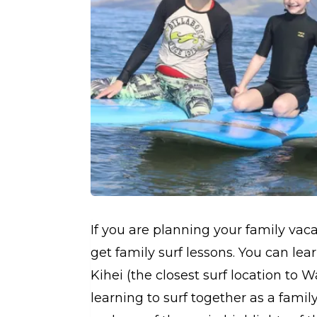
If you are planning your family vac
get family surf lessons. You can lear
Kihei (the closest surf location to W
learning to surf together as a fam