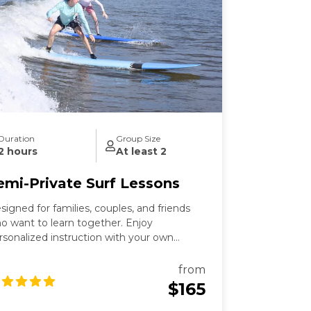
Duration
Group Size
2 hours
At least 2
emi-Private Surf Lessons
signed for families, couples, and friends
o want to learn together. Enjoy
rsonalized instruction with your own
oup and dedicated instructor.
from
$165