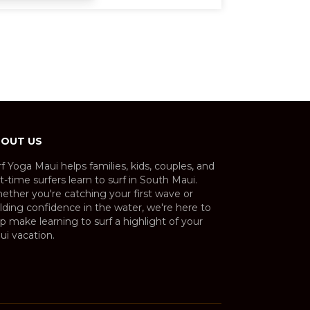
OUT US
f Yoga Maui helps families, kids, couples, and
st-time surfers learn to surf in South Maui.
ether you're catching your first wave or
lding confidence in the water, we're here to
p make learning to surf a highlight of your
ui vacation.