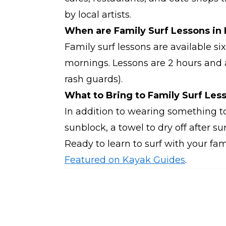
by local artists.
When are Family Surf Lessons in
Family surf lessons are available s
mornings. Lessons are 2 hours and a
rash guards).
What to Bring to Family Surf Les
In addition to wearing something t
sunblock, a towel to dry off after su
Ready to learn to surf with your fa
Featured on Kayak Guides
.