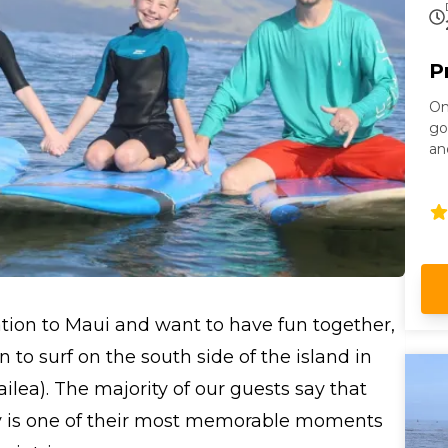
P
On
go
an
le
ation to Maui and want to have fun together,
n to surf on the south side of the island in
ailea). The majority of our guests say that
ily is one of their most memorable moments