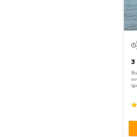
3
Bu
ov
sp
ex
co