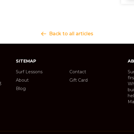
Back to all articles
SITEMAP
AB
Surf Lessons
Contact
Sur
fir
About
Gift Card
3
Wh
Blog
bui
hel
Ma