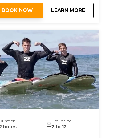
about
Semi-Private Surf 
BOOK NOW
LEARN MORE
Duration
Group Size
2 hours
2 to 12