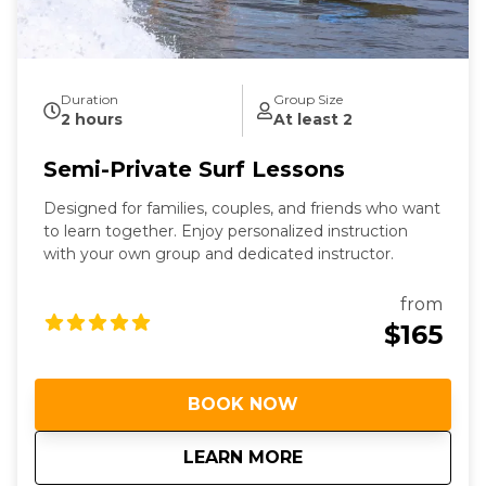
Duration
Group Size
2 hours
At least 2
Semi-Private Surf Lessons
Designed for families, couples, and friends who want
to learn together. Enjoy personalized instruction
with your own group and dedicated instructor.
from
$165
BOOK NOW
about
Semi-Private Surf 
LEARN MORE