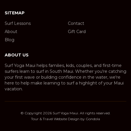
SITEMAP
Surf Lessons
Contact
About
Gift Card
Blog
ABOUT US
Surf Yoga Maui helps families, kids, couples, and first-time
surfers learn to surf in South Maui. Whether you're catching
your first wave or building confidence in the water, we're
here to help make learning to surf a highlight of your Maui
vacation.
© Copyright
2026
Surf Yoga Maui
. All rights reserved.
Tour & Travel Website Design by Gondola