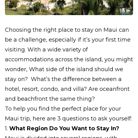
Choosing the right place to stay on Maui can
be a challenge, especially if it’s your first time
visiting. With a wide variety of
accommodations across the island, you might
wonder, What side of the island should we
stay on? What’s the difference between a
hotel, resort, condo, and villa? Are oceanfront
and beachfront the same thing?
To help you find the perfect place for your
Maui trip, here are 3 questions to ask yourself:
1.
What Region Do You Want to Stay In?