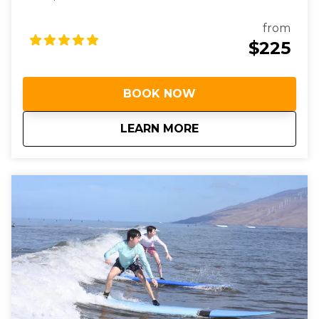
from
$225
BOOK NOW
about
Private Surf Lesson
LEARN MORE