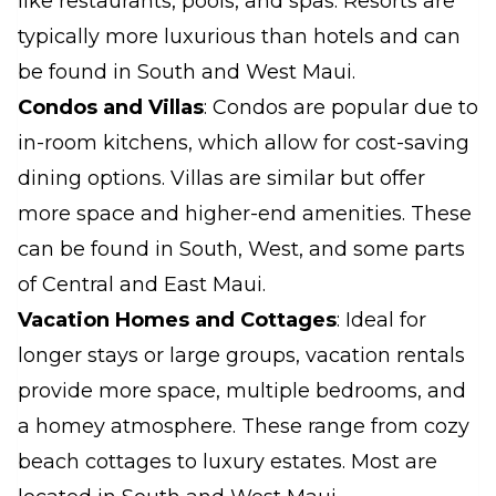
like restaurants, pools, and spas. Resorts are
typically more luxurious than hotels and can
be found in South and West Maui.
Condos and Villas
: Condos are popular due to
in-room kitchens, which allow for cost-saving
dining options. Villas are similar but offer
more space and higher-end amenities. These
can be found in South, West, and some parts
of Central and East Maui.
Vacation Homes and Cottages
: Ideal for
longer stays or large groups, vacation rentals
provide more space, multiple bedrooms, and
a homey atmosphere. These range from cozy
beach cottages to luxury estates. Most are