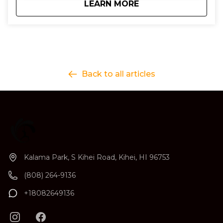
about
3 Day Surf Progres
LEARN MORE
Back to all articles
Kalama Park, S Kihei Road, Kihei, HI 96753
(808) 264-9136
+18082649136