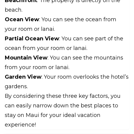
Beachfront
: The property is directly on the
beach.
Ocean View
: You can see the ocean from
your room or lanai.
Partial Ocean View
: You can see part of the
ocean from your room or lanai.
Mountain View
: You can see the mountains
from your room or lanai.
Garden View
: Your room overlooks the hotel’s
gardens.
By considering these three key factors, you
can easily narrow down the best places to
stay on Maui for your ideal vacation
experience!