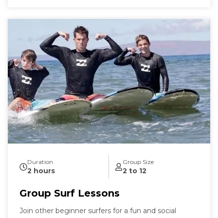
Duration
Group Size
2 hours
2 to 12
Group Surf Lessons
Join other beginner surfers for a fun and social