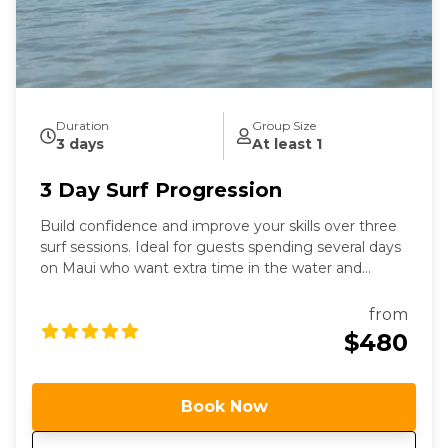
Duration
Group Size
3 days
At least 1
3 Day Surf Progression
Build confidence and improve your skills over three
surf sessions. Ideal for guests spending several days
on Maui who want extra time in the water and
personalized coaching.
from
$480
Book Now