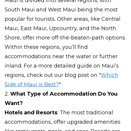
Maui is divided into several regions, with
South Maui and West Maui being the most
popular for tourists. Other areas, like Central
Maui, East Maui, Upcountry, and the North
Shore, offer more off-the-beaten-path options.
Within these regions, you’ll find
accommodations near the water or further
inland. For a more detailed guide on Maui’s
regions, check out our blog post on "
Which
Side of Maui Is Best?
"
2.
What Type of Accommodation Do You
Want?
Hotels and Resorts
: The most traditional
accommodations, offer upgraded amenities