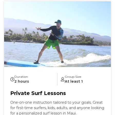
Duration
Group Size
2 hours
At least 1
Private Surf Lessons
One-on-one instruction tailored to your goals. Great
for first-time surfers, kids, adults, and anyone looking
for a personalized surf lesson in Maui.