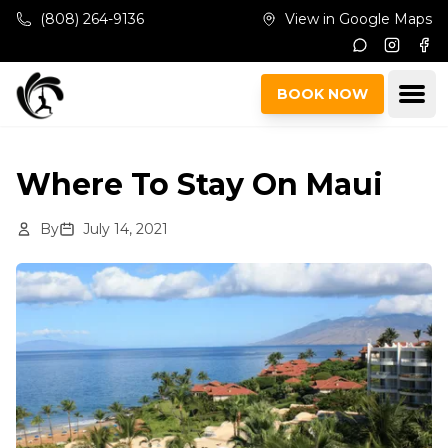
Skip to main content
(808) 264-9136
View in Google Maps
Instagr
Fac
Ope
BOOK NOW
Where To Stay On Maui
By
July 14, 2021