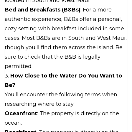
located in South and West Maui.
Bed and Breakfasts (B&Bs)
: For a more
authentic experience, B&Bs offer a personal,
cozy setting with breakfast included in some
cases. Most B&Bs are in South and West Maui,
though you’ll find them across the island. Be
sure to check that the B&B is legally
permitted.
3.
How Close to the Water Do You Want to
Be?
You’ll encounter the following terms when
researching where to stay:
Oceanfront
: The property is directly on the
ocean.