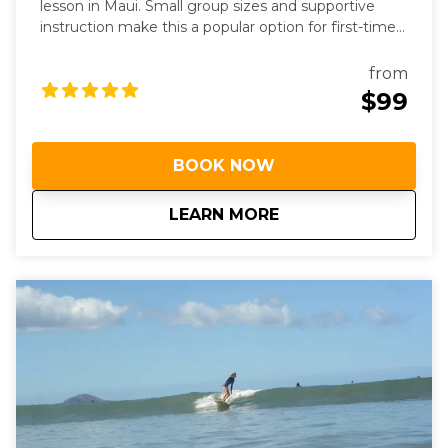
lesson in Maui. Small group sizes and supportive
instruction make this a popular option for first-time
surfers.
from
$99
BOOK NOW
about
Group Surf Lessons
LEARN MORE